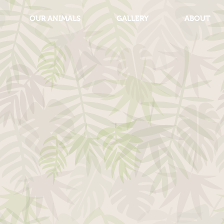
OUR ANIMALS
GALLERY
ABOUT