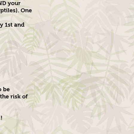
AND your
ptiles). One
y 1st and
o be
the risk of
!