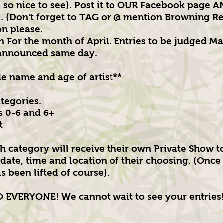
s so nice to see). Post it to OUR Facebook page 
 (Don't forget to TAG or @ mention Browning Re
on please.
n For the month of April. Entries to be judged Ma
 announced same day.
de name and age of artist**
ategories.
s 0-6 and 6+
t
h category will receive their own Private Show t
date, time and location of their choosing. (Once 
s been lifted of course).
EVERYONE! We cannot wait to see your entries!