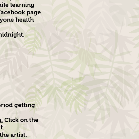
hile learning
 Facebook page
ryone health
midnight.
riod getting
.
Click on the
t.
he artist.