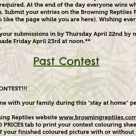
 required. At the end of the day everyone wins w
n. Submit your entries on the Browning Reptiles
to like the page while you are here). Wishing eve
.
 your submissions in by Thursday April 22nd by 
ade Friday April 23rd at noon.**
Past Contest
NTEST!!!
e with your family during this "stay at home" pe
ning Reptiles website
www.browningreptiles.com
RICES tab to print your contest colouring shee
 your finished coloured picture with or without t