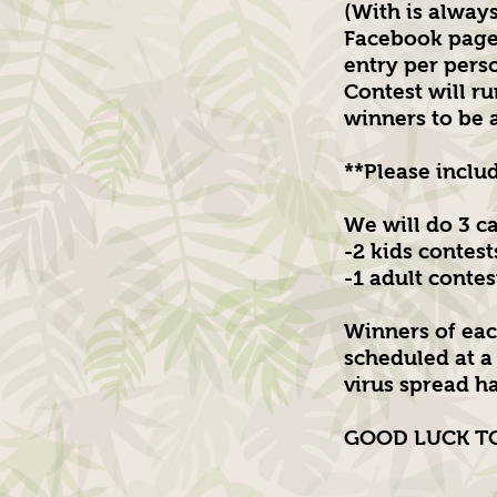
(With is alway
Facebook page.
entry per pers
Contest will ru
winners to be
**Please inclu
We will do 3 c
-2 kids contest
-1 adult contes
Winners of eac
scheduled at a 
virus spread ha
GOOD LUCK TO 