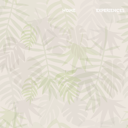
HOME
EXPERIENCES