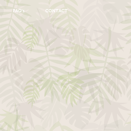
FAQ's
CONTACT