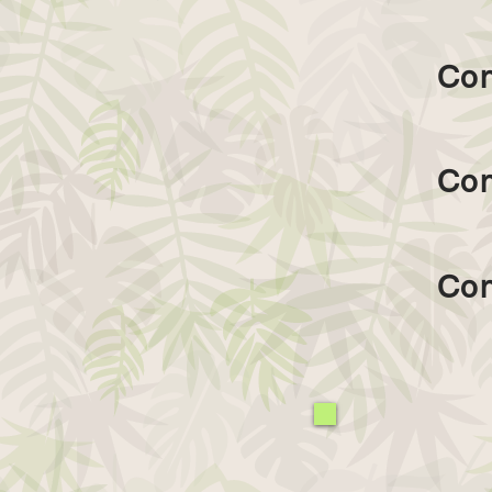
Con
Con
Con