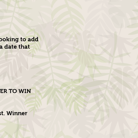
ooking to add
 date that
NTER TO WIN
st. Winner