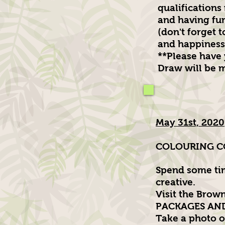
qualifications
and having fu
(don't forget 
and happiness
**Please have
Draw will be m
May 31st, 2020
COLOURING CO
Spend some tim
creative.
Visit the Brow
PACKAGES AND P
Take a photo of