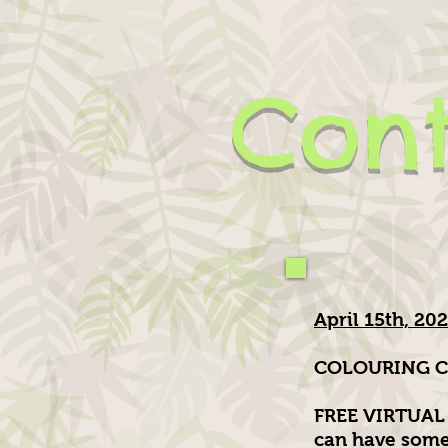
Cont
April 15th, 20
COLOURING C
FREE VIRTUAL 
can have some 