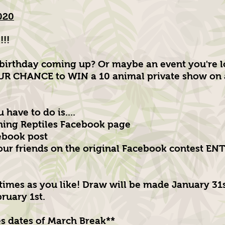
020
!!
birthday coming up? Or maybe an event you're l
R CHANCE to WIN a 10 animal private show on a
 have to do is....
ning Reptiles Facebook page
ebook post
your friends on the original Facebook contest E
times as you like! Draw will be made January 31
ruary 1st.
s dates of March Break**