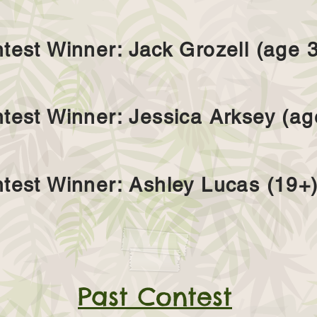
test Winner: Jack Grozell (age 3
test Winner: Jessica Arksey (ag
test Winner: Ashley Lucas (19+
Past Contest