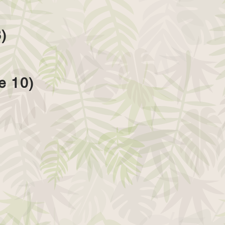
)
e 10)
)