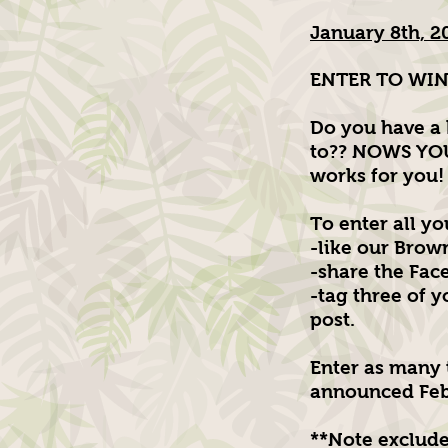
January 8th, 2
ENTER TO WIN!
Do you have a 
to?? NOWS YOU
works for you!
To enter all you
-like our Brow
-share the Fac
-tag three of 
post.
Enter as many 
announced Feb
**Note exclude