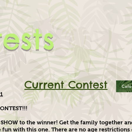
ests
Current Contest
Colo
21
ONTEST!!!
SHOW to the winner! Get the family together a
fun with this one. There are no age restrictions 