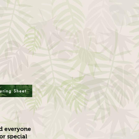
uring Sheet
nd everyone
or special